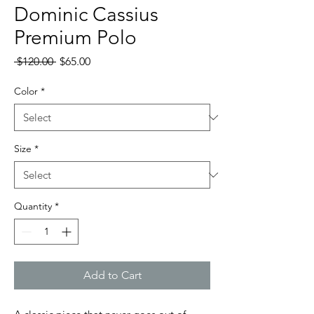
Dominic Cassius
Premium Polo
Regular
Sale
 $120.00 
$65.00
Price
Price
Color
*
Size
*
Quantity
*
Add to Cart