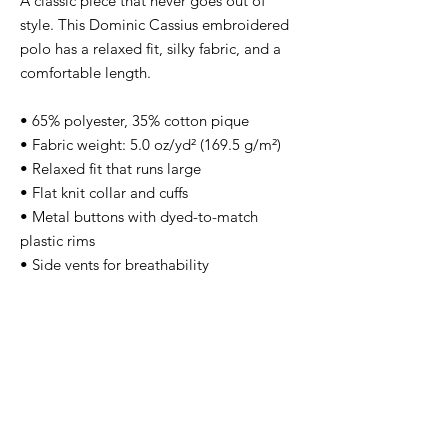
A classic piece that never goes out of 
style. This Dominic Cassius embroidered 
polo has a relaxed fit, silky fabric, and a 
comfortable length. 
• 65% polyester, 35% cotton pique
• Fabric weight: 5.0 oz/yd² (169.5 g/m²)
• Relaxed fit that runs large
• Flat knit collar and cuffs
• Metal buttons with dyed-to-match 
plastic rims
• Side vents for breathability