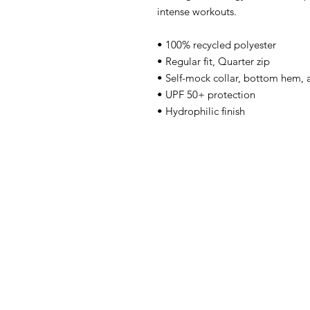
intense workouts. 
• 100% recycled polyester
• Regular fit, Quarter zip
• Self-mock collar, bottom hem, a
• UPF 50+ protection
• Hydrophilic finish