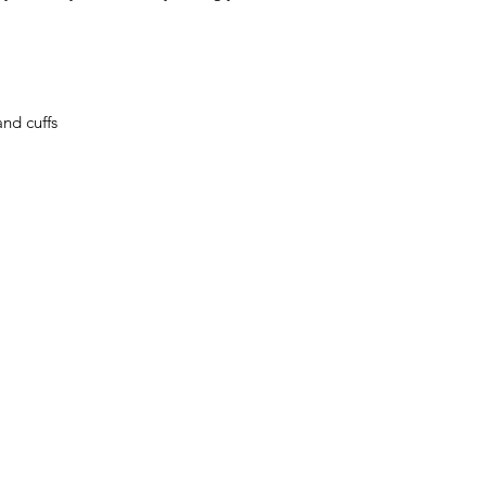
nd cuffs